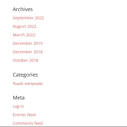
Archives
September 2022
August 2022
March 2022
December 2019
December 2018
October 2018
Categories
Χωρίς κατηγορία
Meta
Log in
Entries feed
Comments feed