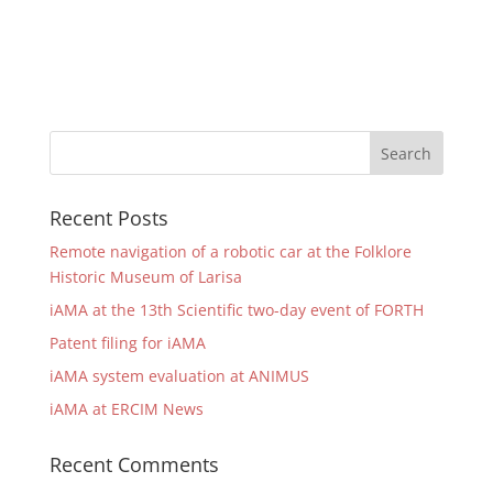
Recent Posts
Remote navigation of a robotic car at the Folklore
Historic Museum of Larisa
iAMA at the 13th Scientific two-day event of FORTH
Patent filing for iAMA
iAMA system evaluation at ANIMUS
iAMA at ERCIM News
Recent Comments