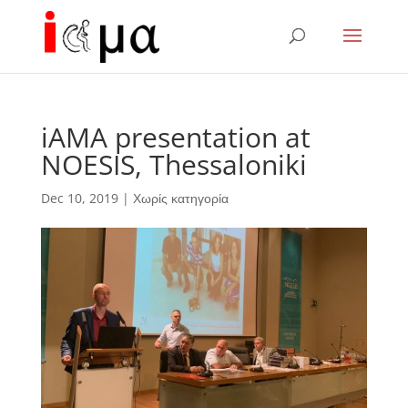
iAMA presentation at
NOESIS, Thessaloniki
Dec 10, 2019
|
Χωρίς κατηγορία