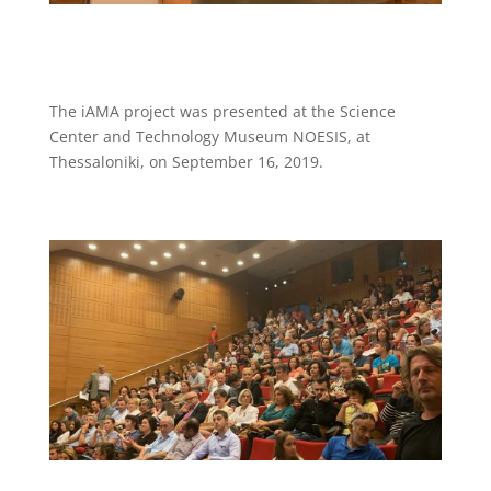
The iAMA project was presented at the Science
Center and Technology Museum NOESIS, at
Thessaloniki, on September 16, 2019.